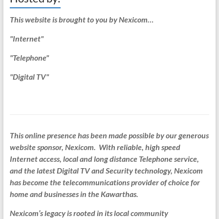
This website is brought to you by Nexicom…
"Internet"
"Telephone"
"Digital TV"
This online presence has been made possible by our generous
website sponsor, Nexicom. With reliable, high speed
Internet access, local and long distance Telephone service,
and the latest Digital TV and Security technology, Nexicom
has become the telecommunications provider of choice for
home and businesses in the Kawarthas.
Nexicom’s legacy is rooted in its local community