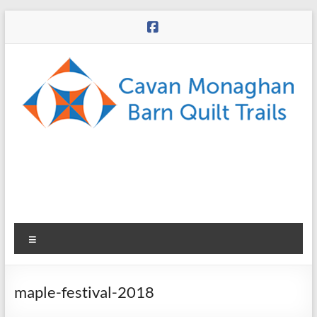
Skip
to
content
CMBQT
Menu
maple-festival-2018