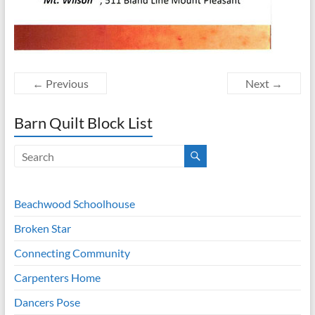
← Previous
Next →
Barn Quilt Block List
Beachwood Schoolhouse
Broken Star
Connecting Community
Carpenters Home
Dancers Pose