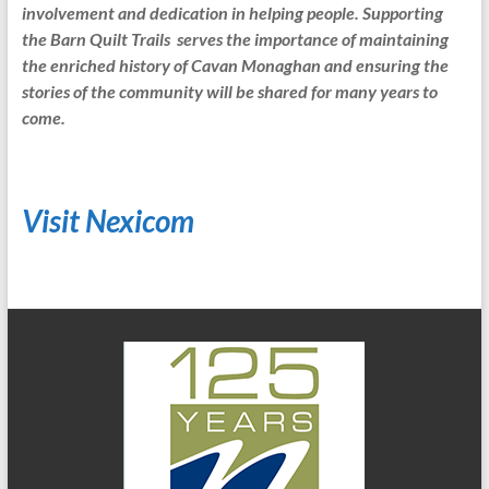
involvement and dedication in helping people. Supporting
the Barn Quilt Trails serves the importance of maintaining
the enriched history of Cavan Monaghan and ensuring the
stories of the community will be shared for many years to
come.
Visit Nexicom