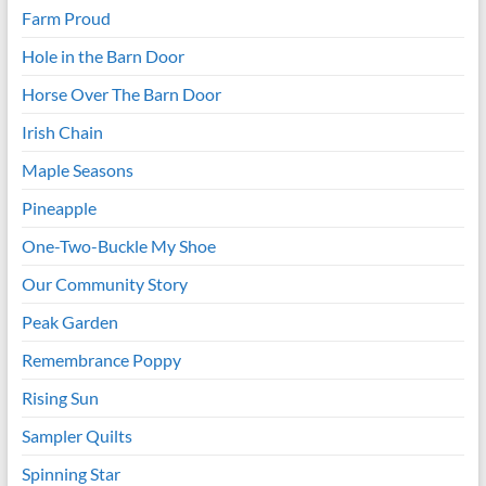
Farm Proud
Hole in the Barn Door
Horse Over The Barn Door
Irish Chain
Maple Seasons
Pineapple
One-Two-Buckle My Shoe
Our Community Story
Peak Garden
Remembrance Poppy
Rising Sun
Sampler Quilts
Spinning Star