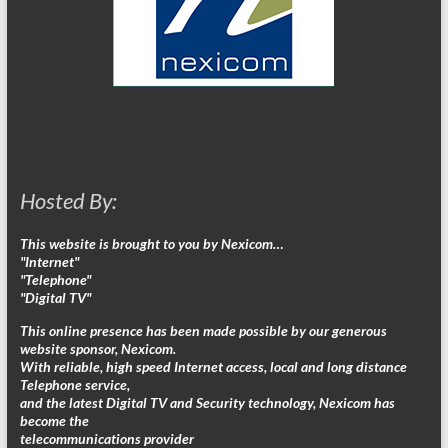
Hosted By:
This website is brought to you by Nexicom…
"Internet"
"Telephone"
"Digital TV"
This online presence has been made possible by our generous
website sponsor, Nexicom.
With reliable, high speed Internet access, local and long distance
Telephone service,
and the latest Digital TV and Security technology, Nexicom has
become the
telecommunications provider