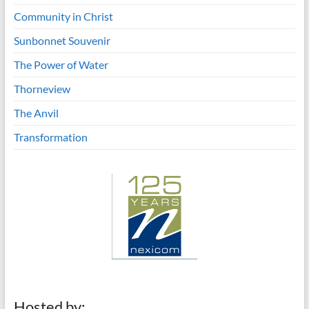
Community in Christ
Sunbonnet Souvenir
The Power of Water
Thorneview
The Anvil
Transformation
Hosted by: