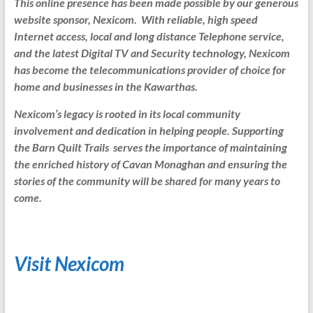
This online presence has been made possible by our generous
website sponsor, Nexicom. With reliable, high speed
Internet access, local and long distance Telephone service,
and the latest Digital TV and Security technology, Nexicom
has become the telecommunications provider of choice for
home and businesses in the Kawarthas.
Nexicom’s legacy is rooted in its local community
involvement and dedication in helping people. Supporting
the Barn Quilt Trails serves the importance of maintaining
the enriched history of Cavan Monaghan and ensuring the
stories of the community will be shared for many years to
come.
Visit Nexicom