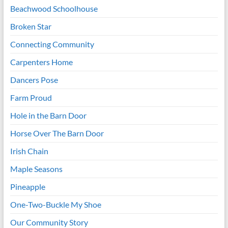
Beachwood Schoolhouse
Broken Star
Connecting Community
Carpenters Home
Dancers Pose
Farm Proud
Hole in the Barn Door
Horse Over The Barn Door
Irish Chain
Maple Seasons
Pineapple
One-Two-Buckle My Shoe
Our Community Story