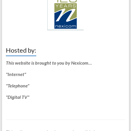
Hosted by:
This website is brought to you by Nexicom…
"Internet"
"Telephone"
"Digital TV"