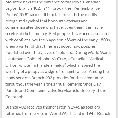
Mounted next to the entrance to the Royal Canadian
Legion, Branch 402, in Millbrook, the “Remembrance
Poppy” 8’x8’ barn quilt block represents the readily
recognized symbol that honours veterans and
commemorates those who have given their lives in the
service of their country. Red poppies have been associated
with conflict since the Napoleonic Wars of the early 1800s,
when a writer of that time first noted how poppies
flourished over the graves of soldiers. During World War I,
Lieutenant-Colonel John McCrae, a Canadian Medical
Officer, wrote “In Flanders Fields” which inspired the
wearing of a poppy as a sign of remembrance. Among the
many services Branch 402 provides for the community
throughout the year is the annual Remembrance Day
Parade and Commemorative Service held close by at the
Cenotaph.
Branch 402 received their charter in 1946 as soldiers
returned from service in World War II, and in 1948, Branch