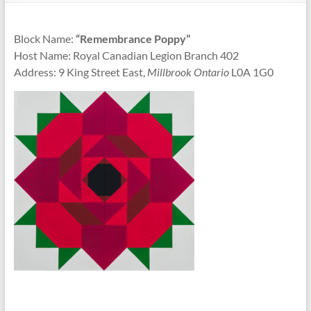
Block Name:
“Remembrance Poppy”
Host Name: Royal Canadian Legion Branch 402
Address: 9 King Street East,
Millbrook Ontario
L0A 1G0