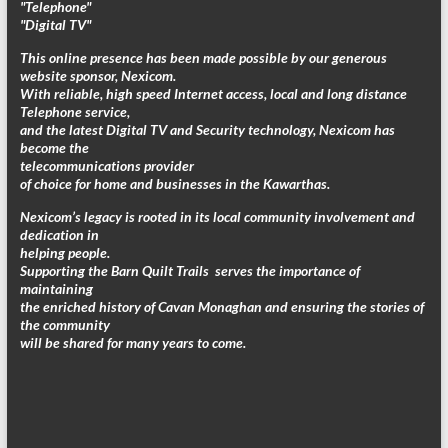
"Telephone"
"Digital TV"
This online presence has been made possible by our generous
website sponsor, Nexicom.
With reliable, high speed Internet access, local and long distance
Telephone service,
and the latest Digital TV and Security technology, Nexicom has
become the
telecommunications provider
of choice for home and businesses in the Kawarthas.
Nexicom’s legacy is rooted in its local community involvement and
dedication in
helping people.
Supporting the Barn Quilt Trails serves the importance of
maintaining
the enriched history of Cavan Monaghan and ensuring the stories of
the community
will be shared for many years to come.