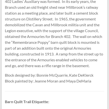
402 Ladies’ Auxiliary was formed. In its early years, the
Branch used an old freight shed near Millbrook’s railway
station as a meeting place, and later built a cement block
structure on Distillery Street. In 1965, the government
demobilized the Cavan and Millbrook militia unit and the
Legion executive, with the support of the village Council,
obtained the Armouries for Branch 402. The wall on which
the “Remembrance Poppy” barn quilt block is mounted is
part of an addition built onto the original Armouries
building, constructed in 1913. A ramp from the street up to
the entrance of the Armouries enabled vehicles to come
and go, and there was a rifle range in the basement.
Block designed by: Bonnie McQuarrie, Kate DeKlerck
Block painted by: Jeanne Moran and Maya DeMaria
Barn Quilt Trail Etiquette: