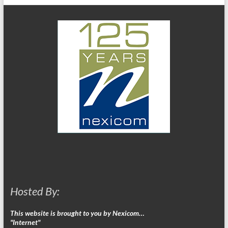
Hosted By:
This website is brought to you by Nexicom…
"Internet"