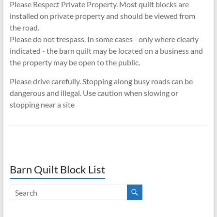
Please Respect Private Property. Most quilt blocks are
installed on private property and should be viewed from
the road.
Please do not trespass. In some cases - only where clearly
indicated - the barn quilt may be located on a business and
the property may be open to the public.
Please drive carefully. Stopping along busy roads can be
dangerous and illegal. Use caution when slowing or
stopping near a site
Barn Quilt Block List