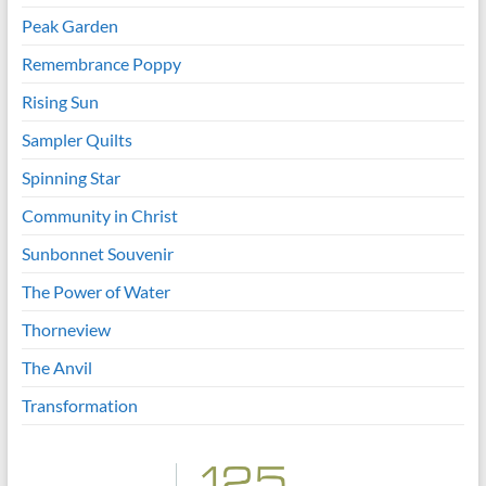
Peak Garden
Remembrance Poppy
Rising Sun
Sampler Quilts
Spinning Star
Community in Christ
Sunbonnet Souvenir
The Power of Water
Thorneview
The Anvil
Transformation