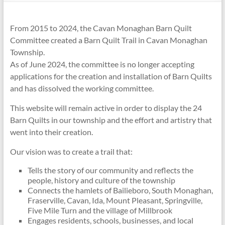
From 2015 to 2024, the Cavan Monaghan Barn Quilt
Committee created a Barn Quilt Trail in Cavan Monaghan
Township.
As of June 2024, the committee is no longer accepting
applications for the creation and installation of Barn Quilts
and has dissolved the working committee.
This website will remain active in order to display the 24
Barn Quilts in our township and the effort and artistry that
went into their creation.
Our vision was to create a trail that:
Tells the story of o
ur community and reflects the
people, history and culture of the township
Connects the hamlets of Bailieboro, South Monaghan,
Fraserville, Cavan, Ida, Mount Pleasant, Springville,
Five Mile Turn and the village of Millbrook
Engages residents, schools, businesses, and local