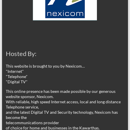
Hosted By:
This website is brought to you by Nexicom…
"Internet"
"Telephone"
"Digital TV"
This online presence has been made possible by our generous
website sponsor, Nexicom.
With reliable, high speed Internet access, local and long distance
Telephone service,
and the latest Digital TV and Security technology, Nexicom has
become the
telecommunications provider
of choice for home and businesses in the Kawarthas.