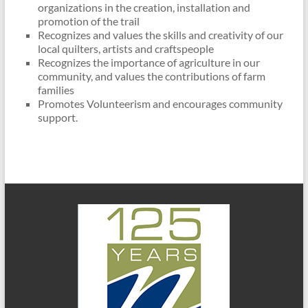
organizations in the creation, installation and
promotion of the trail
Recognizes and values the skills and creativity of our
local quilters, artists and craftspeople
Recognizes the importance of agriculture in our
community, and values the contributions of farm
families
Promotes Volunteerism and encourages community
support.