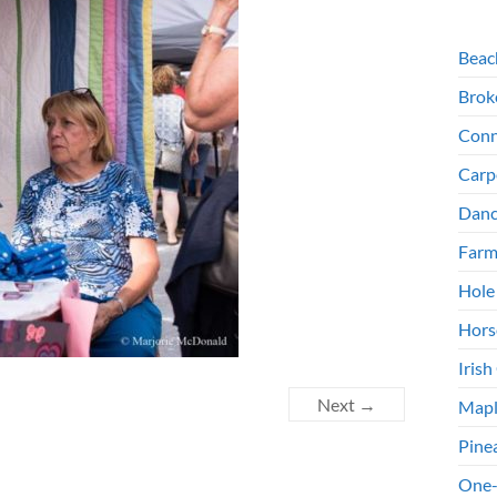
Beac
Brok
Conn
Carp
Danc
Farm
Hole
Hors
Irish
Next →
Mapl
Pine
One-