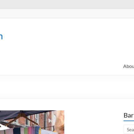
Abou
Bar