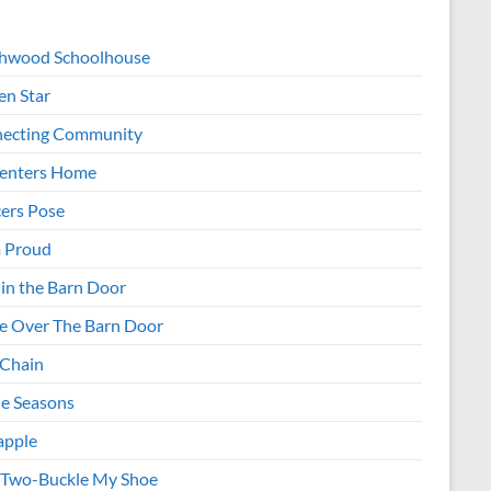
hwood Schoolhouse
en Star
ecting Community
enters Home
ers Pose
 Proud
 in the Barn Door
e Over The Barn Door
 Chain
e Seasons
apple
Two-Buckle My Shoe