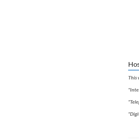
Hos
This 
"Inte
"Tel
"Digi