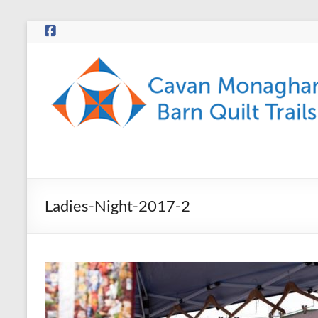
Skip
to
content
CMBQT
Ladies-Night-2017-2