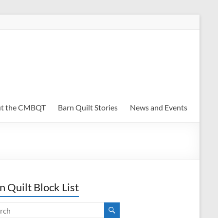
t the CMBQT
Barn Quilt Stories
News and Events
n Quilt Block List