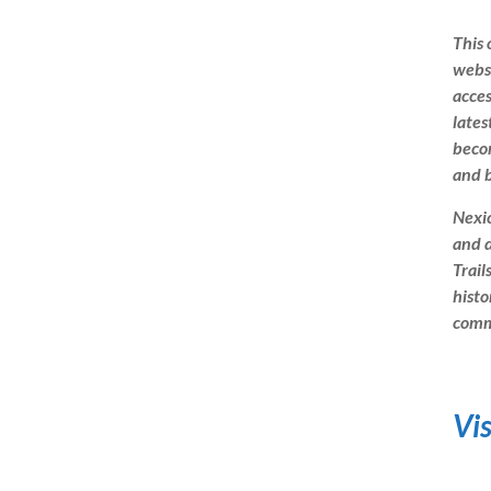
This 
websi
acces
lates
beco
and b
Nexic
and d
Trail
histo
commu
Vi