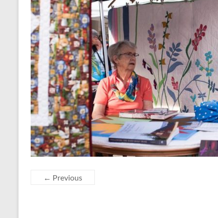
← Previous