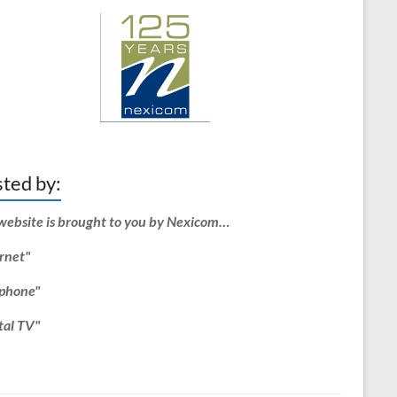
ted by:
website is brought to you by Nexicom…
rnet"
ephone"
tal TV"