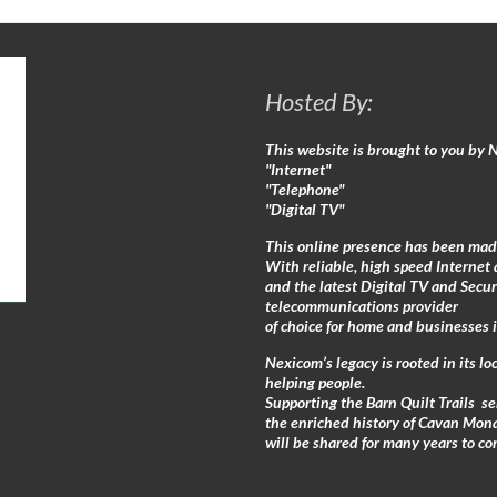
Hosted By:
This website is brought to you by
"Internet"
"Telephone"
"Digital TV"
This online presence has been mad
With reliable, high speed Internet 
and the latest Digital TV and Secu
telecommunications provider
of choice for home and businesses 
Nexicom’s legacy is rooted in its 
helping people.
Supporting the Barn Quilt Trails s
the enriched history of Cavan Mon
will be shared for many years to co