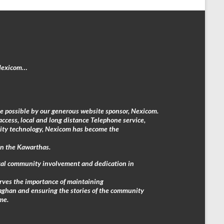
 Nexicom…
e possible by our generous website sponsor, Nexicom.
access, local and long distance Telephone service,
rity technology, Nexicom has become the
in the Kawarthas.
local community involvement and dedication in
erves the importance of maintaining
aghan and ensuring the stories of the community
me.