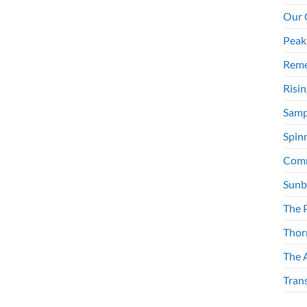
Our 
Peak
Reme
Risi
Samp
Spinn
Comm
Sunb
The 
Thor
The 
Tran