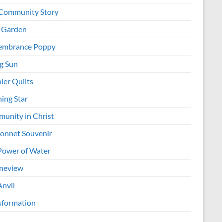
Community Story
 Garden
mbrance Poppy
ng Sun
ler Quilts
ing Star
unity in Christ
onnet Souvenir
Power of Water
neview
Anvil
sformation