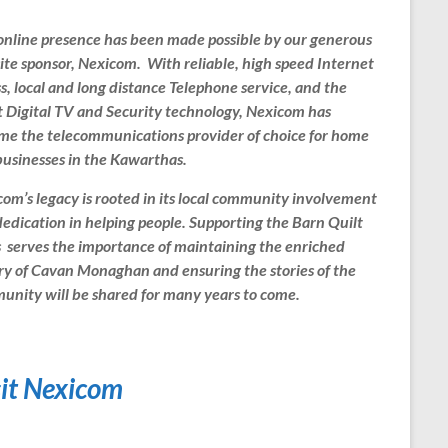
online presence has been made possible by our generous
te sponsor, Nexicom. With reliable, high speed Internet
s, local and long distance Telephone service, and the
t Digital TV and Security technology, Nexicom has
me the telecommunications provider of choice for home
usinesses in the Kawarthas.
om’s legacy is rooted in its local community involvement
edication in helping people. Supporting the Barn Quilt
s serves the importance of maintaining the enriched
ry of Cavan Monaghan and ensuring the stories of the
nity will be shared for many years to come.
sit Nexicom