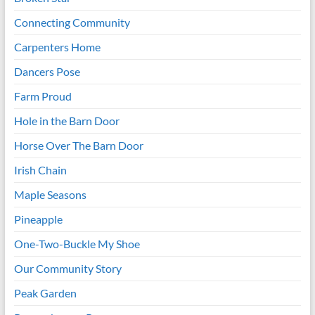
Connecting Community
Carpenters Home
Dancers Pose
Farm Proud
Hole in the Barn Door
Horse Over The Barn Door
Irish Chain
Maple Seasons
Pineapple
One-Two-Buckle My Shoe
Our Community Story
Peak Garden