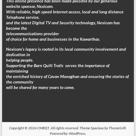
This online presence has been made possible by our generous
website sponsor, Nexicom.
With reliable, high speed Internet access, local and long distance
Telephone service,
and the latest Digital TV and Security technology, Nexicom has
become the
telecommunications provider
of choice for home and businesses in the Kawarthas.
Nexicom’s legacy is rooted in its local community involvement and
dedication in
helping people.
Supporting the Barn Quilt Trails serves the importance of
maintaining
the enriched history of Cavan Monaghan and ensuring the stories of
the community
will be shared for many years to come.
Copyright © 2026
CMBQT
. All rights reserved. Theme
Spacious
by ThemeGrill.
Powered by:
WordPress
.