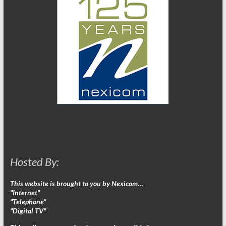
Hosted By:
This website is brought to you by Nexicom…
"Internet"
"Telephone"
"Digital TV"