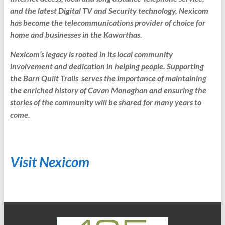
and the latest Digital TV and Security technology, Nexicom
has become the telecommunications provider of choice for
home and businesses in the Kawarthas.
Nexicom’s legacy is rooted in its local community
involvement and dedication in helping people. Supporting
the Barn Quilt Trails serves the importance of maintaining
the enriched history of Cavan Monaghan and ensuring the
stories of the community will be shared for many years to
come.
Visit Nexicom