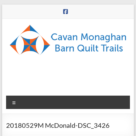
Skip
to
content
CMBQT
Menu
20180529M McDonald-DSC_3426