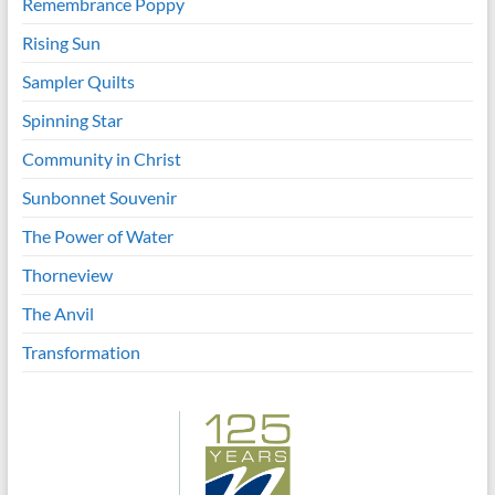
Remembrance Poppy
Rising Sun
Sampler Quilts
Spinning Star
Community in Christ
Sunbonnet Souvenir
The Power of Water
Thorneview
The Anvil
Transformation