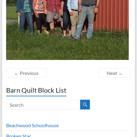
← Previous
Next →
Barn Quilt Block List
Beachwood Schoolhouse
Broken Star