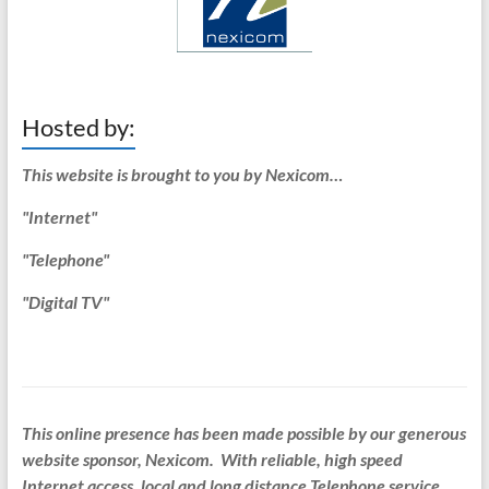
Hosted by:
This website is brought to you by Nexicom…
"Internet"
"Telephone"
"Digital TV"
This online presence has been made possible by our generous
website sponsor, Nexicom. With reliable, high speed
Internet access, local and long distance Telephone service,